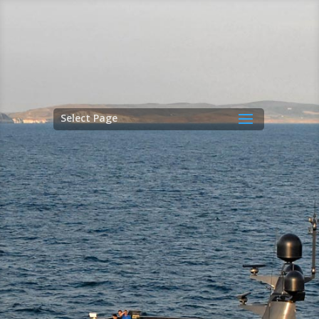
Select Page