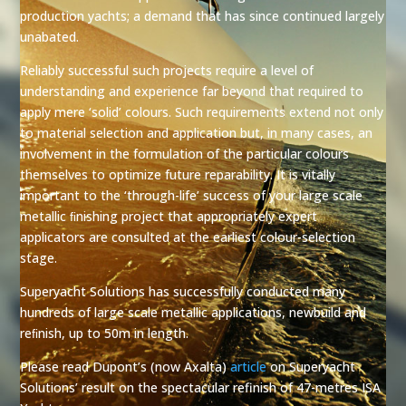
production yachts; a demand that has since continued largely
unabated.
Reliably successful such projects require a level of
understanding and experience far beyond that required to
apply mere ‘solid’ colours. Such requirements extend not only
to material selection and application but, in many cases, an
involvement in the formulation of the particular colours
themselves to optimize future reparability. It is vitally
important to the ‘through-life’ success of your large scale
metallic ﬁnishing project that appropriately expert
applicators are consulted at the earliest colour-selection
stage.
Superyacht Solutions has successfully conducted many
hundreds of large scale metallic applications, newbuild and
reﬁnish, up to 50m in length.
Please read Dupont’s (now Axalta)
article
on Superyacht
Solutions’ result on the spectacular refinish of 47-metres ISA