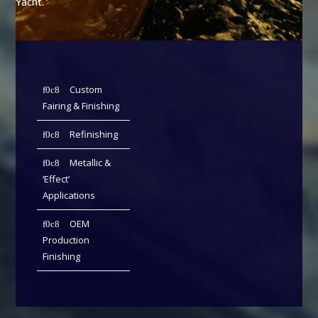
Yacht.
Custom
Fairing & Finishing
Refinishing
Metallic &
‘Effect’
Applications
OEM
Production
Finishing