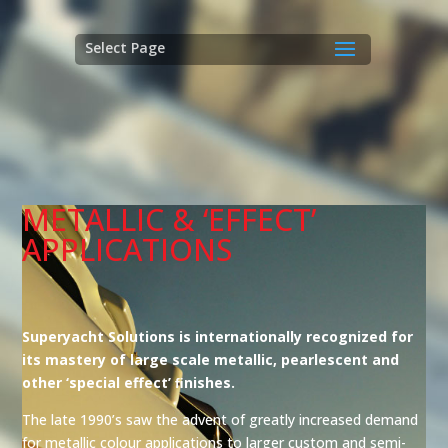
Select Page
METALLIC & ‘EFFECT’
APPLICATIONS
Superyacht Solutions is internationally recognized for
its mastery of large scale metallic, pearlescent and
other ‘special effect’ ﬁnishes.
The late 1990’s saw the advent of greatly increased demand
for metallic colour applications to larger custom and semi-