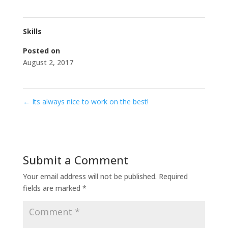
Skills
Posted on
August 2, 2017
←
Its always nice to work on the best!
Submit a Comment
Your email address will not be published.
Required
fields are marked
*