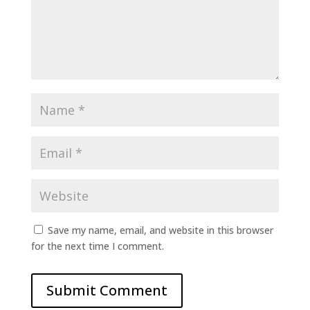
Save my name, email, and website in this browser
for the next time I comment.