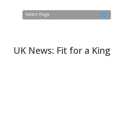
Select Page
UK News: Fit for a King
NEWS: Fit for a King!
Superyacht Solutions LLP congratulates Princess
Yachts on the launch of yet another example of the
latest addition to its ‘M Class’ offering, the 30 M
raised-pilothouse motoryacht. Superyacht Solutions is
proud to be entrusted by Princess with application of